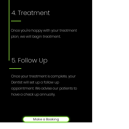
4. Treatment
Once you're happy with your treatment
plan, we will begin treatment.
5. Follow Up
Once your treatment is complete, your
Dentist will set up a follow up
appointment. We advise our patients to
have a check up annually.
Make a Booking