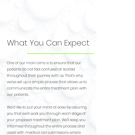
Westville Dental Health
What You Can Expect
One of our main aims is to ensure that our
patients do not feel confused or scared
throughout their journey with us. That’s why
we've set up a simple process that allows us to
communicate the entire treatment plan with
our patients.
We’d like to put your mind at ease by assuring
you that we'll walk you through each stage of
your proposed treatment plan.
We'll keep you
informed throughout the entire process and
assist with medical aid submissions where