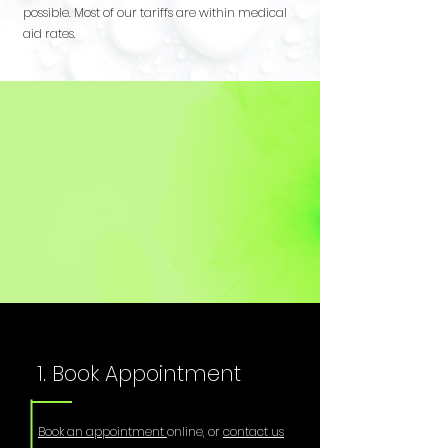
possible. Most of our tariffs are within medical
aid rates.
1. Book Appointment
Book an appointment
online, or
contact us