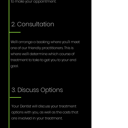
to make your appointment.
2. Consultation
We'll arrange a booking where you'll meet
one of our friendly practitioners. This is
where we'll determine which course of
treatment to take to get you to your end
goal.
3. Discuss Options
Your Dentist will discuss your treatment
options with you, as well as the costs that
are involved in your treatment.